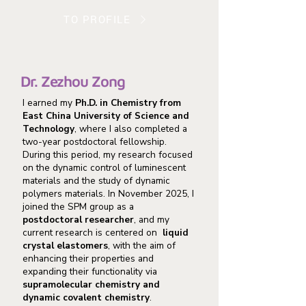
TO PROFILE
Dr. Zezhou Zong
I earned my
Ph.D. in Chemistry from
East China University of Science and
Technology
, where I also completed a
two-year postdoctoral fellowship.
During this period, my research focused
on the dynamic control of luminescent
materials and the study of dynamic
polymers materials. In November 2025, I
joined the SPM group as a
postdoctoral researcher
, and my
current research is centered on
liquid
crystal elastomers
, with the aim of
enhancing their properties and
expanding their functionality via
supramolecular chemistry and
dynamic covalent chemistry
.