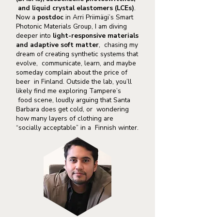
and liquid crystal elastomers (LCEs)
.
Now a
postdoc
in Arri Priimägi’s Smart
Photonic Materials Group, I am diving
deeper into
light-responsive materials
and adaptive soft matter
, chasing my
dream of creating synthetic systems that
evolve, communicate, learn, and maybe
someday complain about the price of
beer in Finland. Outside the lab, you’ll
likely find me exploring Tampere’s
food scene, loudly arguing that Santa
Barbara does get cold, or wondering
how many layers of clothing are
“socially acceptable” in a Finnish winter.