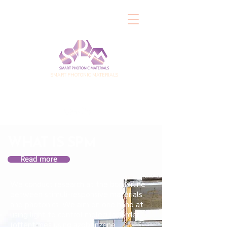
SMART PHOTONIC MATERIALS
WHAT IS SPM
Read more
We conduct research at the borderline
between stimuli-responsive materials
and photonics. We aim on one hand at
using light to control molecular order
(oftentimes using azobenzene