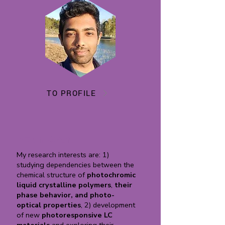
TO PROFILE
Artem Boichuk
My research interests are: 1)
studying dependencies between the
chemical structure of
photochromic
liquid crystalline polymers
,
their
phase behavior, and photo-
optical properties
, 2) development
of new
photoresponsive LC