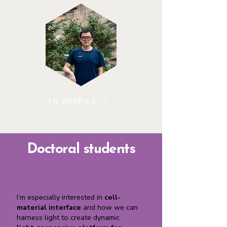
TO PROFILE
Doctoral students
Mari Isomäki
I’m especially interested in
cell-
material interface
and how we can
harness light to create dynamic