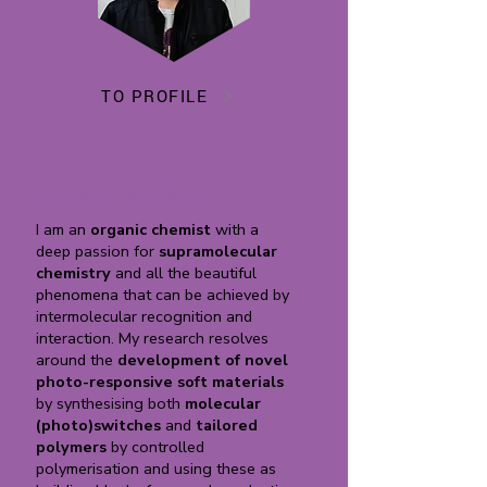
TO PROFILE
Henning Meteling
I am an
organic chemist
with a
deep passion for
supramolecular
chemistry
and all the beautiful
phenomena that can be achieved by
intermolecular recognition and
interaction. My research resolves
around the
development of novel
photo-responsive soft materials
by synthesising both
molecular
(photo)switches
and
tailored
polymers
by controlled
polymerisation and using these as