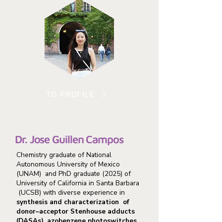
TO PROFILE
Dr. Jose Guillen Campos
Chemistry graduate of National
Autonomous University of Mexico
(UNAM) and PhD graduate (2025) of
University of California in Santa Barbara
(UCSB) with diverse experience in
synthesis and characterization of
donor–acceptor Stenhouse adducts
(DASAs), azobenzene photoswitches,