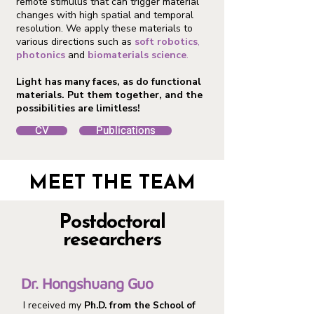
remote stimulus that can trigger material
changes with high spatial and temporal
resolution. We apply these materials to
various directions such as
soft robotics
,
photonics
and
biomaterials
science
.
Light has many faces, as do functional
materials. Put them together, and the
possibilities are limitless!
CV
Publications
MEET THE TEAM
Postdoctoral
researchers
Dr. Hongshuang Guo
I received my
Ph.D. from the School of