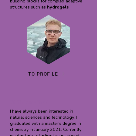
building blocks for complex adaptive
structures such as
hydrogels
.
TO PROFILE
Sami Vesamäki
I have always been interested in
natural sciences and technology. I
graduated with a master’s degree in
chemistry in January 2021. Currently
my
doctoral studies
focus around