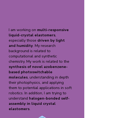
Roshan Nasare
I am working on
multi-responsive
liquid-crystal elastomers
,
especially those
driven by light
and humidity
. My research
background is related to
computational and synthetic
chemistry. My work is related to the
synthesis of novel azobenzene-
based photoswitchable
molecules
, understanding in depth
their photophysics, and applying
them to potential applications in soft
robotics. In addition, I am trying to
understand
halogen-bonded self-
assembly in liquid crystal
elastomers
.