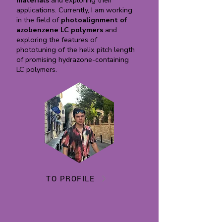
materials
and exploring their
applications. Currently, I am working
in the field of
photoalignment of
azobenzene LC polymers
and
exploring the features of
phototuning of the helix pitch length
of promising hydrazone-containing
LC polymers.
TO PROFILE