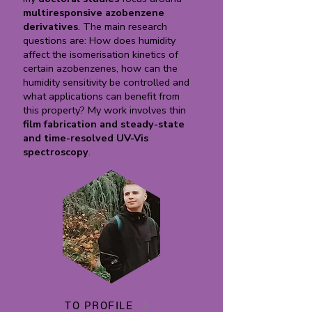
multiresponsive azobenzene
derivatives
. The main research
questions are: How does humidity
affect the isomerisation kinetics of
certain azobenzenes, how can the
humidity sensitivity be controlled and
what applications can benefit from
this property? My work involves thin
film fabrication and steady-state
and time-resolved UV-Vis
spectroscopy
.
TO PROFILE