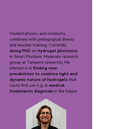
Matias Paatelainen
Studied physics and chemistry,
combined with pedagogical theory
and teacher training. Currently
doing PhD
on
hydrogel photonics
in Smart Photonic Materials research
group at Tampere University. My
interest is in
finding new
possibilities to combine light and
dynamic nature of hydrogels
that
could find use e.g. in
medical
treatments
diagnosis
in the future.