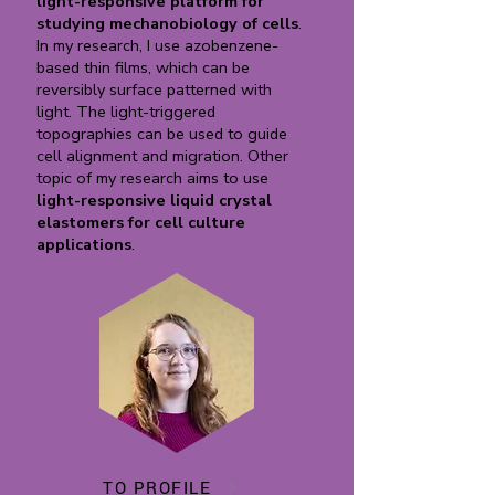
light-responsive platform for
studying mechanobiology of cells
.
In my research, I use azobenzene-
based thin films, which can be
reversibly surface patterned with
light. The light-triggered
topographies can be used to guide
cell alignment and migration. Other
topic of my research aims to use
light-responsive liquid crystal
elastomers for cell culture
applications
.
TO PROFILE