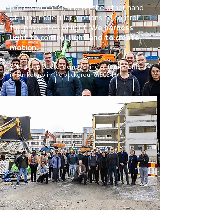
photoswitches), and on the other hand
at using molecular motions to control
the properties of light.
We harness
light to control light and to create
motion.
SPM group photo, demolishing of former offices
in Sähkötalo in the background,2024