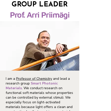
GROUP LEADER
Prof. Arri Priimägi
I am a
Professor of Chemistry
and lead a
research group
Smart Photonic
Materials
. We conduct research on
functional soft materials whose properties
can be controlled by external stimuli. We
especially focus on light-activated
materials because light offers a clean and