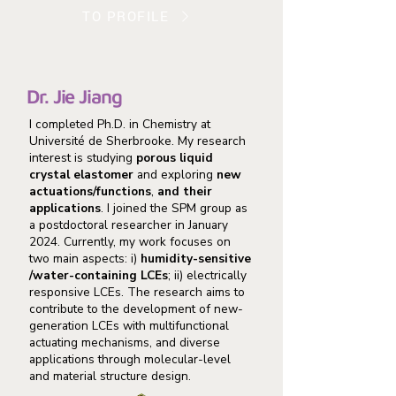
TO PROFILE
Dr. Jie Jiang
I completed Ph.D. in Chemistry at
Université de Sherbrooke. My research
interest is studying
porous liquid
crystal elastomer
and exploring
new
actuations/functions
,
and their
applications
. I joined the SPM group as
a postdoctoral researcher in January
2024. Currently, my work focuses on
two main aspects: i)
humidity-sensitive
/water-containing LCEs
; ii) electrically
responsive LCEs. The research aims to
contribute to the development of new-
generation LCEs with multifunctional
actuating mechanisms, and diverse
applications through molecular-level
and material structure design.