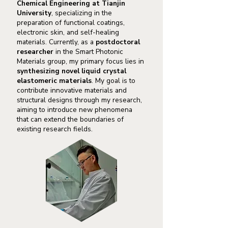
Chemical Engineering
at Tianjin
University
, specializing in the
preparation of functional coatings,
electronic skin, and self-healing
materials. Currently, as a
postdoctoral
researcher
in the Smart Photonic
Materials group, my primary focus lies in
synthesizing novel liquid crystal
elastomeric materials
. My goal is to
contribute innovative materials and
structural designs through my research,
aiming to introduce new phenomena
that can extend the boundaries of
existing research fields.