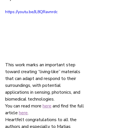
https://youtu.be/JL8QRavnrdc
This work marks an important step 
toward creating “living‑like” materials 
that can adapt and respond to their 
surroundings, with potential 
applications in sensing, photonics, and 
biomedical technologies.
You can read more 
here
 and find the full 
article 
here
.
Heartfelt congratulations to all the 
authors and especially to Matias 