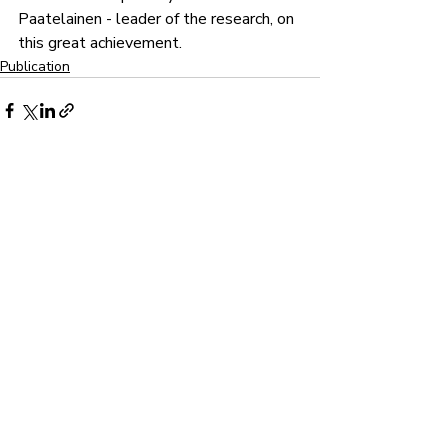
Paatelainen - leader of the research, on 
this great achievement.
Publication
Recent Posts
See All