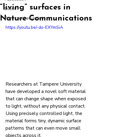
“living” surfaces in
Event
Nature Communications
Prizes and awards
https://youtu.be/-do-EXYmSiA
Researchers at Tampere University 
have developed a novel soft material 
that can change shape when exposed 
to light, without any physical contact.
Using precisely controlled light, the 
material forms tiny, dynamic surface 
patterns that can even move small 
objects across it.