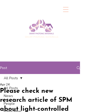
SMART PHOTONIC MATERIALS
Post
All Posts
Apr 24
All Posts
Please check new
News
research article of SPM
People
about light-controlled
Publication