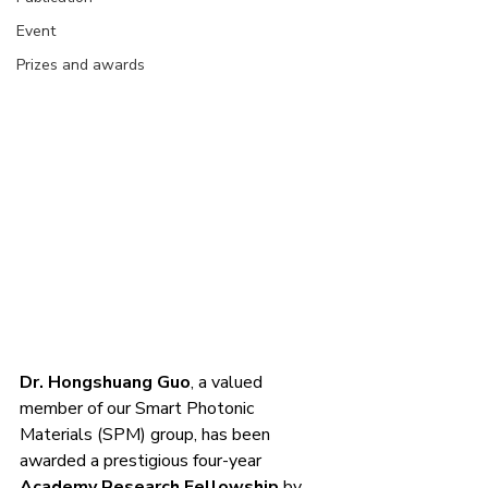
Event
Prizes and awards
Dr. Hongshuang Guo
, a valued 
member of our Smart Photonic 
Materials (SPM) group, has been 
awarded a prestigious four-year 
Academy Research Fellowship
 by 