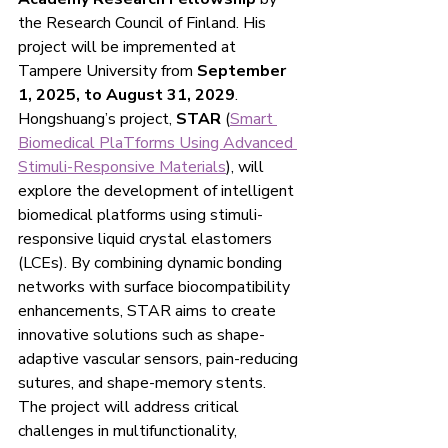
the Research Council of Finland. His  
project will be impremented at 
Tampere University from 
September 
1, 2025, to August 31, 2029
.
Hongshuang’s project, 
STAR
 (
Smart 
Biomedical PlaTforms Using Advanced 
Stimuli-Responsive Materials
), will 
explore the development of intelligent 
biomedical platforms using stimuli-
responsive liquid crystal elastomers 
(LCEs). By combining dynamic bonding 
networks with surface biocompatibility 
enhancements, STAR aims to create 
innovative solutions such as shape-
adaptive vascular sensors, pain-reducing 
sutures, and shape-memory stents. 
The project will address critical 
challenges in multifunctionality, 