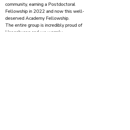
community, earning a Postdoctoral 
Fellowship in 2022 and now this well-
deserved Academy Fellowship.
The entire group is incredibly proud of 
Hongshuang and we warmly 
congratulate him on this achievement. 
Prizes and awards
Recent Posts
See All