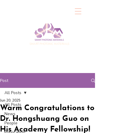
SMART PHOTONIC MATERIALS
Post
All Posts
Jun 20, 2025
All Posts
Warm Congratulations to
News
Dr. Hongshuang Guo on
People
His Academy Fellowship!
Publication