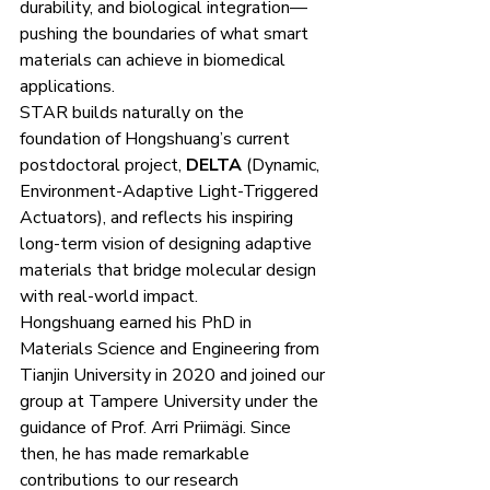
durability, and biological integration—
pushing the boundaries of what smart 
materials can achieve in biomedical 
applications.
STAR builds naturally on the 
foundation of Hongshuang’s current 
postdoctoral project, 
DELTA
 (Dynamic, 
Environment-Adaptive Light-Triggered 
Actuators), and reflects his inspiring 
long-term vision of designing adaptive 
materials that bridge molecular design 
with real-world impact.
Hongshuang earned his PhD in 
Materials Science and Engineering from 
Tianjin University in 2020 and joined our 
group at Tampere University under the 
guidance of Prof. Arri Priimägi. Since 
then, he has made remarkable 
contributions to our research 