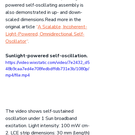
powered self-oscillating assembly is 
also demonstrated in up- and down-
scaled 
dimensions.Read
 more in the 
original article 
“
A Scalable, Incoherent-
Light-Powered, Omnidirectional Self-
Oscillator
“
.
Sunlight-powered self-oscillation.
https://video.wixstatic.com/video/7e2432_d5
48b9caa7ed4e708fedbdffdb731e3b/1080p/
mp4/file.mp4
The video shows self-sustained 
oscillation under 1 Sun broadband 
excitation. Light intensity: 100 mW cm-
2. LCE strip dimensions: 30 mm (length) 