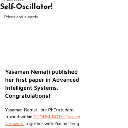
Self-Oscillator!
Event
Prizes and awards
Yasaman Nemati published 
her first paper in Advanced 
Intelligent Systems. 
Congratulations!
Yasaman Nemati, our PhD student 
trained within
STORM-BOTs Training 
Network
, together with Zixuan Deng 