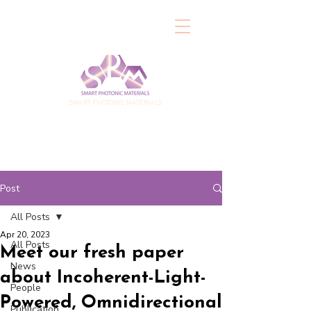
SMART PHOTONIC MATERIALS
Post
All Posts
Apr 20, 2023
All Posts
Meet our fresh paper
News
about Incoherent-Light-
People
Powered, Omnidirectional
Publication