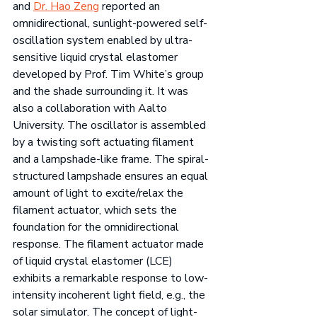
and 
Dr. Hao Zeng
 reported an 
omnidirectional, sunlight-powered self-
oscillation system enabled by ultra-
sensitive liquid crystal elastomer 
developed by Prof. Tim White’s group 
and the shade surrounding it. It was 
also a collaboration with Aalto 
University. The oscillator is assembled 
by a twisting soft actuating filament 
and a lampshade-like frame. The spiral-
structured lampshade ensures an equal 
amount of light to excite/relax the 
filament actuator, which sets the 
foundation for the omnidirectional 
response. The filament actuator made 
of liquid crystal elastomer (LCE) 
exhibits a remarkable response to low-
intensity incoherent light field, e.g., the 
solar simulator. The concept of light-