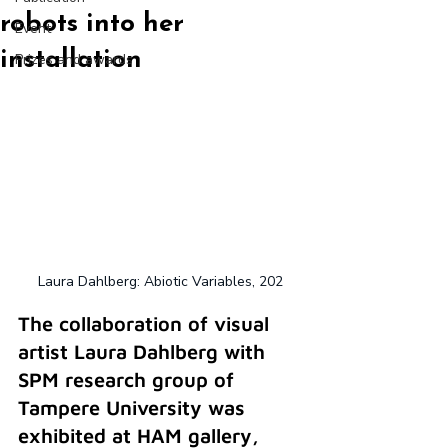
robots into her
Event
installation
Prizes and awards
Laura Dahlberg: Abiotic Variables, 202
The collaboration of visual 
artist Laura Dahlberg with 
SPM research group of 
Tampere University was 
exhibited at HAM gallery, 