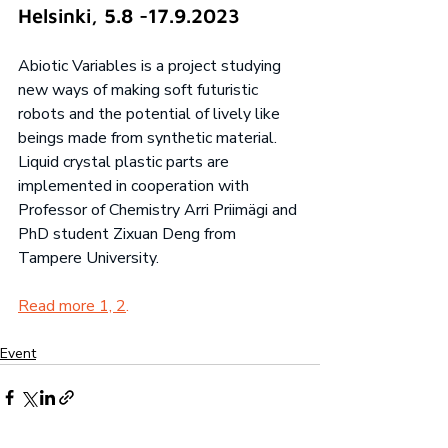
Helsinki, 5.8 -17.9.2023
Abiotic Variables is a project studying 
new ways of making soft futuristic 
robots and the potential of lively like 
beings made from synthetic material. 
Liquid crystal plastic parts are 
implemented in cooperation with 
Professor of Chemistry Arri Priimägi and 
PhD student Zixuan Deng from 
Tampere University. 
Read more 1, 
2
.
Event