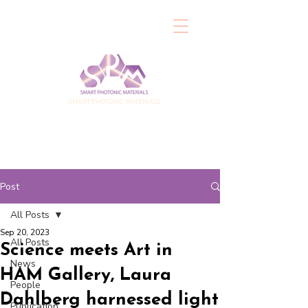
SMART PHOTONIC MATERIALS
Post
All Posts
Sep 20, 2023
All Posts
Science meets Art in
News
HAM Gallery, Laura
People
Dahlberg harnessed light
Publication