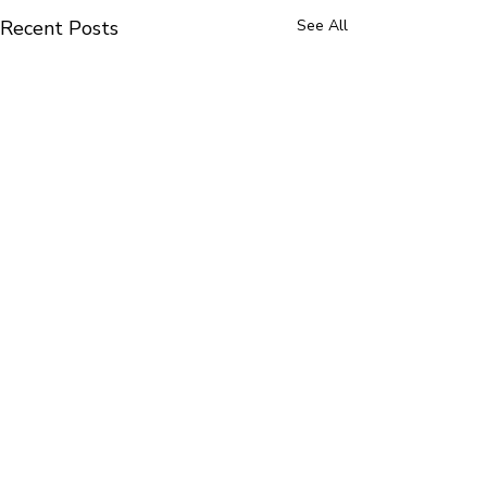
Recent Posts
See All